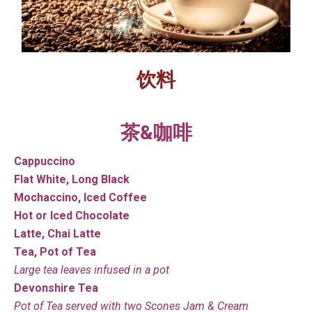
饮料
茶&咖啡
Cappuccino
Flat White, Long Black
Mochaccino, Iced Coffee
Hot or Iced Chocolate
Latte, Chai Latte
Tea, Pot of Tea
Large tea leaves infused in a pot
Devonshire Tea
Pot of Tea served with two Scones Jam & Cream