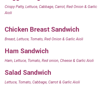
Crispy Patty, Lettuce, Cabbage, Carrot, Red Onion & Garlic
Aioli
Chicken Breast Sandwich
Breast, Lettuce, Tomato, Red Onion & Garlic Aioli
Ham Sandwich
Ham, Lettuce, Tomato, Red onion, Cheese & Garlic Aioli
Salad Sandwich
Lettuce, Tomato, Cabbage, Carrot & Garlic Aioli