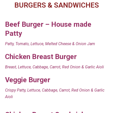
BURGERS & SANDWICHES
Beef Burger – House made
Patty
Patty, Tomato, Lettuce, Melted Cheese & Onion Jam
Chicken Breast Burger
Breast, Lettuce, Cabbage, Carrot, Red Onion & Garlic Aioli
Veggie Burger
Crispy Patty, Lettuce, Cabbage, Carrot, Red Onion & Garlic
Aioli