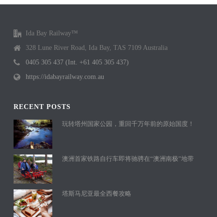
Ida Bay Railway™
328 Lune River Road, Ida Bay, TAS 7109 Australia
0405 305 437 (Int. +61 405 305 437)
https://idabayrailway.com.au
RECENT POSTS
玩转塔州国家公园，重回千万年前的原始国度！
澳洲首家铁路自行车即将驰骋在“澳洲南极”地带
塔斯马尼亚最全西餐攻略