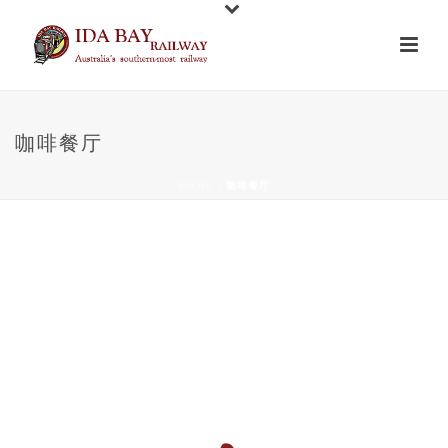
咖啡餐厅
HOME
/
咖啡餐厅