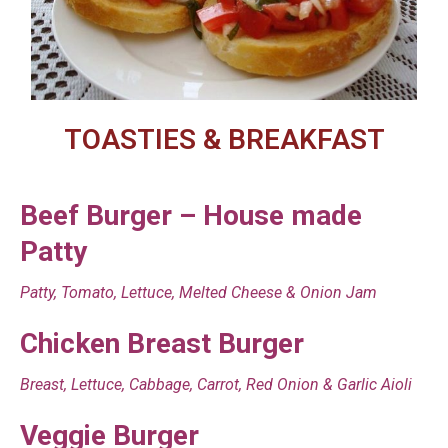
TOASTIES & BREAKFAST
Beef Burger – House made
Patty
Patty, Tomato, Lettuce, Melted Cheese & Onion Jam
Chicken Breast Burger
Breast, Lettuce, Cabbage, Carrot, Red Onion & Garlic Aioli
Veggie Burger