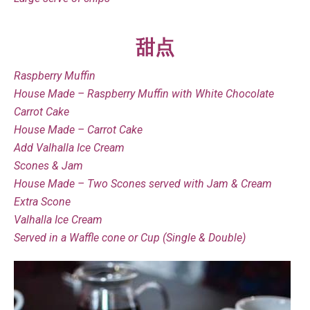
甜点
Raspberry Muffin
House Made – Raspberry Muffin with White Chocolate
Carrot Cake
House Made – Carrot Cake
Add Valhalla Ice Cream
Scones & Jam
House Made – Two Scones served with Jam & Cream
Extra Scone
Valhalla Ice Cream
Served in a Waffle cone or Cup (Single & Double)