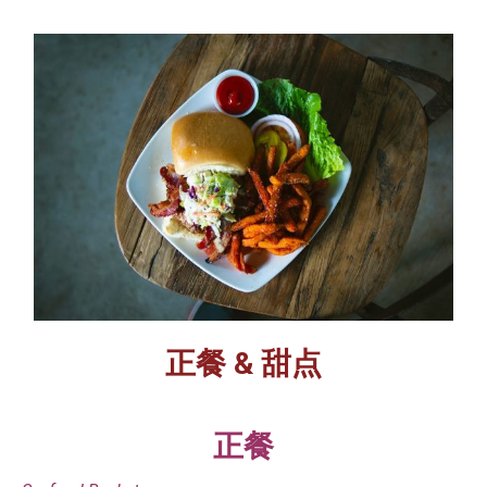
正餐 & 甜点
正餐