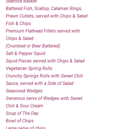
Seafood Basket
Battered Fish, Scallop, Calamari Rings,
Prawn Cutlets, served with Chips & Salad
Fish & Chips
Premium Flathead Fillets served with
Chips & Salad
(Crumbed or Beer Battered)
Salt & Pepper Squid
Squid Pieces served with Chips & Salad
Vegetarian Spring Rolls
Crunchy Springs Rolls with Sweet Chili
Sauce, served with a Side of Salad
Seasoned Wedges
Generous serve of Wedges with Sweet
Chili & Sour Cream
Soup of The Day
Bowl of Chips
Large serve of chips