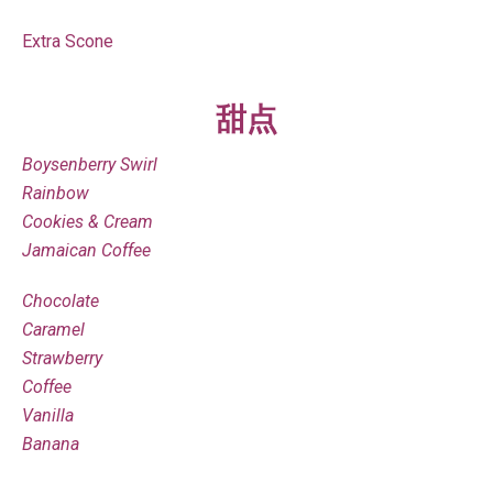
Extra Scone
甜点
Boysenberry Swirl
Rainbow
Cookies & Cream
Jamaican Coffee
Chocolate
Caramel
Strawberry
Coffee
Vanilla
Banana