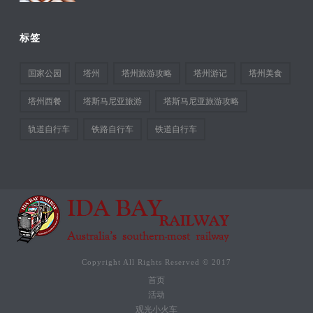
标签
国家公园
塔州
塔州旅游攻略
塔州游记
塔州美食
塔州西餐
塔斯马尼亚旅游
塔斯马尼亚旅游攻略
轨道自行车
铁路自行车
铁道自行车
Copyright All Rights Reserved © 2017
首页
活动
观光小火车