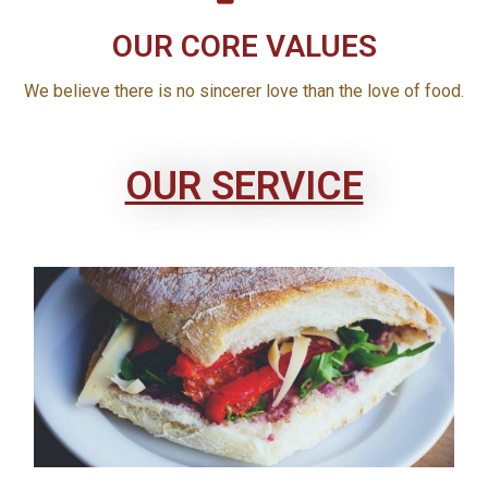
OUR CORE VALUES
We believe there is no sincerer love than the love of food.
OUR SERVICE