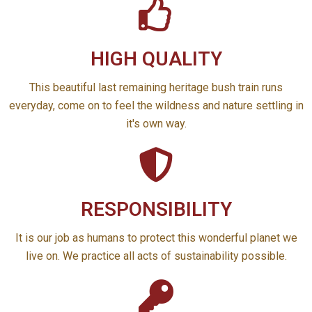
HIGH QUALITY
This beautiful last remaining heritage bush train runs
everyday, come on to feel the wildness and nature settling in
it's own way.
RESPONSIBILITY
It is our job as humans to protect this wonderful planet we
live on. We practice all acts of sustainability possible.