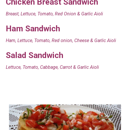
Chicken Breast Sandwich
Breast, Lettuce, Tomato, Red Onion & Garlic Aioli
Ham Sandwich
Ham, Lettuce, Tomato, Red onion, Cheese & Garlic Aioli
Salad Sandwich
Lettuce, Tomato, Cabbage, Carrot & Garlic Aioli